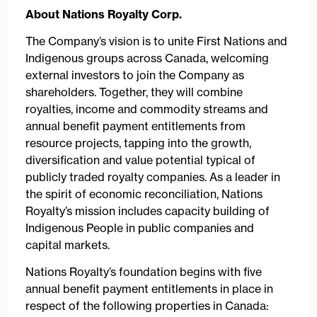
About Nations Royalty Corp.
The Company’s vision is to unite First Nations and
Indigenous groups across Canada, welcoming
external investors to join the Company as
shareholders. Together, they will combine
royalties, income and commodity streams and
annual benefit payment entitlements from
resource projects, tapping into the growth,
diversification and value potential typical of
publicly traded royalty companies. As a leader in
the spirit of economic reconciliation, Nations
Royalty’s mission includes capacity building of
Indigenous People in public companies and
capital markets.
Nations Royalty’s foundation begins with five
annual benefit payment entitlements in place in
respect of the following properties in Canada: