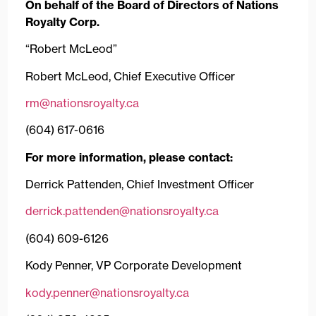
On behalf of the Board of Directors of Nations
Royalty Corp.
“Robert McLeod”
Robert McLeod, Chief Executive Officer
rm@nationsroyalty.ca
(604) 617-0616
For more information, please contact:
Derrick Pattenden, Chief Investment Officer
derrick.pattenden@nationsroyalty.ca
(604) 609-6126
Kody Penner, VP Corporate Development
kody.penner@nationsroyalty.ca