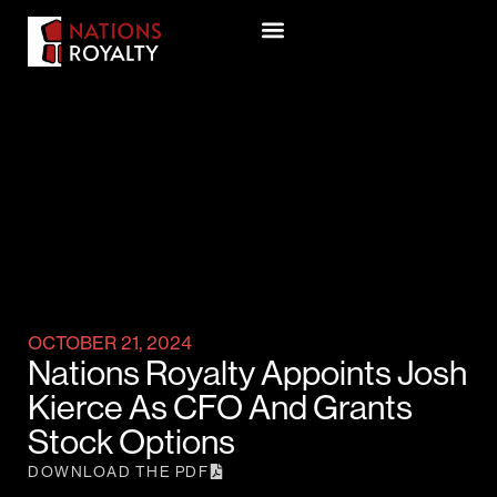
OCTOBER 21, 2024
Nations Royalty Appoints Josh
Kierce As CFO And Grants
Stock Options
DOWNLOAD THE PDF