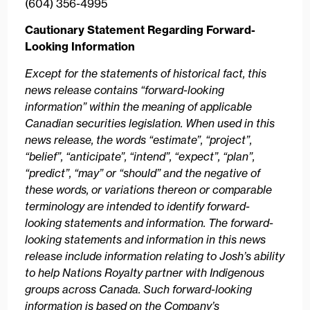
(604) 356-4995
Cautionary Statement Regarding Forward-
Looking Information
Except for the statements of historical fact, this
news release contains “forward-looking
information” within the meaning of applicable
Canadian securities legislation. When used in this
news release, the words “estimate”, “project”,
“belief”, “anticipate”, “intend”, “expect”, “plan”,
“predict”, “may” or “should” and the negative of
these words, or variations thereon or comparable
terminology are intended to identify forward-
looking statements and information. The forward-
looking statements and information in this news
release include information relating to Josh’s ability
to help Nations Royalty partner with Indigenous
groups across Canada. Such forward-looking
information is based on the Company’s