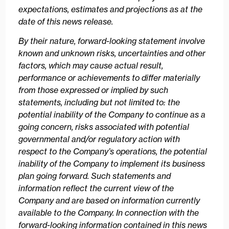
expectations, estimates and projections as at the
date of this news release.
By their nature, forward-looking statement involve
known and unknown risks, uncertainties and other
factors, which may cause actual result,
performance or achievements to differ materially
from those expressed or implied by such
statements, including but not limited to: the
potential inability of the Company to continue as a
going concern, risks associated with potential
governmental and/or regulatory action with
respect to the Company’s operations, the potential
inability of the Company to implement its business
plan going forward. Such statements and
information reflect the current view of the
Company and are based on information currently
available to the Company. In connection with the
forward-looking information contained in this news