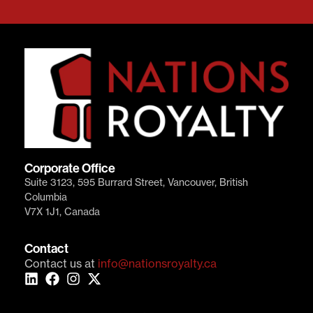
Corporate Office
Suite 3123, 595 Burrard Street, Vancouver, British
Columbia
V7X 1J1, Canada
Contact
Contact us at
info@nationsroyalty.ca