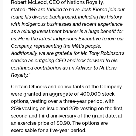
Robert McLeod, CEO of Nations Royalty,
stated:
“We are thrilled to have Josh Kierce join our
team; his diverse background, including his history
with Indigenous businesses and recent experience
as a mining investment banker is a huge benefit for
us. He is the latest Indigenous Executive to join our
Company, representing the Métis people.
Additionally, we are grateful for Mr. Tony Robinson’s
service as outgoing CFO and look forward to his
continued contribution as an Advisor to Nations
Royalty.”
Certain Officers and consultants of the Company
were granted an aggregate of 400,000 stock
options, vesting over a three-year period, with
25% vesting on issue and 25% vesting on the first,
second and third anniversary of the grant date, at
an exercise price of $0.90. The options are
exercisable for a five-year period.