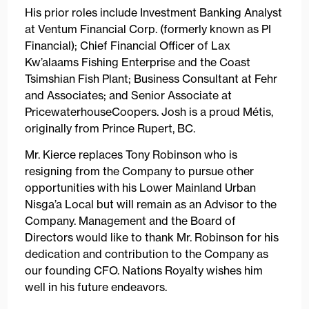
His prior roles include Investment Banking Analyst
at Ventum Financial Corp. (formerly known as PI
Financial); Chief Financial Officer of Lax
Kw’alaams Fishing Enterprise and the Coast
Tsimshian Fish Plant; Business Consultant at Fehr
and Associates; and Senior Associate at
PricewaterhouseCoopers. Josh is a proud Métis,
originally from Prince Rupert, BC.
Mr. Kierce replaces Tony Robinson who is
resigning from the Company to pursue other
opportunities with his Lower Mainland Urban
Nisga’a Local but will remain as an Advisor to the
Company. Management and the Board of
Directors would like to thank Mr. Robinson for his
dedication and contribution to the Company as
our founding CFO. Nations Royalty wishes him
well in his future endeavors.