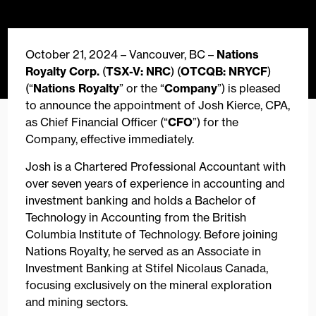
October 21, 2024 – Vancouver, BC –
Nations
Royalty Corp.
(
TSX-V: NRC
) (
OTCQB: NRYCF
)
(“
Nations Royalty
” or the “
Company
”) is pleased
to announce the appointment of Josh Kierce, CPA,
as Chief Financial Officer (“
CFO
”) for the
Company, effective immediately.
Josh is a Chartered Professional Accountant with
over seven years of experience in accounting and
investment banking and holds a Bachelor of
Technology in Accounting from the British
Columbia Institute of Technology. Before joining
Nations Royalty, he served as an Associate in
Investment Banking at Stifel Nicolaus Canada,
focusing exclusively on the mineral exploration
and mining sectors.