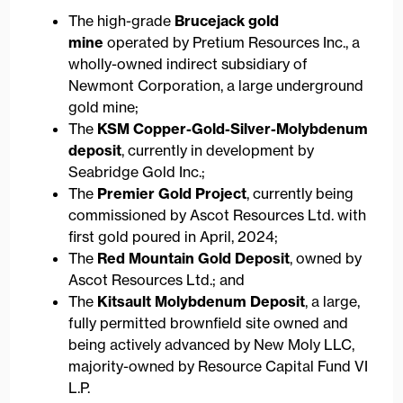
The high-grade
Brucejack gold
mine
operated by Pretium Resources Inc., a
wholly-owned indirect subsidiary of
Newmont Corporation, a large underground
gold mine;
The
KSM Copper-Gold-Silver-Molybdenum
deposit
, currently in development by
Seabridge Gold Inc.;
The
Premier Gold Project
, currently being
commissioned by Ascot Resources Ltd. with
first gold poured in April, 2024;
The
Red Mountain Gold Deposit
, owned by
Ascot Resources Ltd.; and
The
Kitsault Molybdenum Deposit
, a large,
fully permitted brownfield site owned and
being actively advanced by New Moly LLC,
majority-owned by Resource Capital Fund VI
L.P.