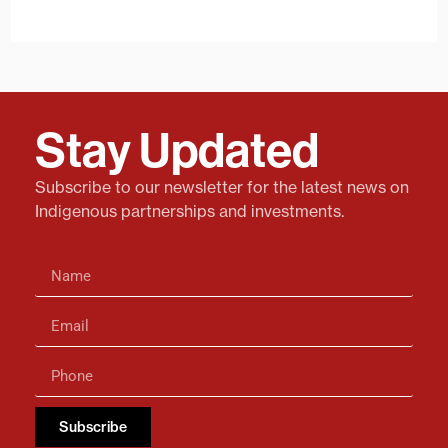
Stay Updated
Subscribe to our newsletter for the latest news on
Indigenous partnerships and investments.
Subscribe