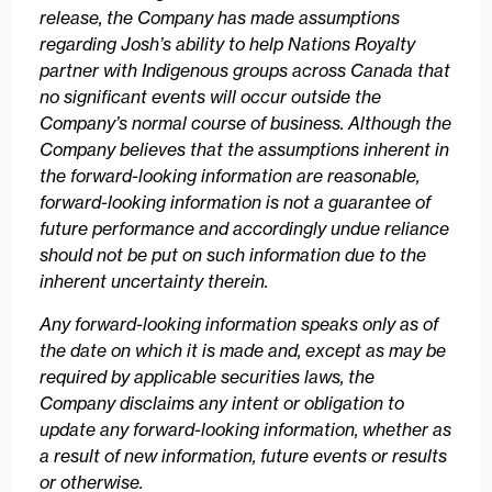
release, the Company has made assumptions
regarding Josh’s ability to help Nations Royalty
partner with Indigenous groups across Canada that
no significant events will occur outside the
Company’s normal course of business. Although the
Company believes that the assumptions inherent in
the forward-looking information are reasonable,
forward-looking information is not a guarantee of
future performance and accordingly undue reliance
should not be put on such information due to the
inherent uncertainty therein.
Any forward-looking information speaks only as of
the date on which it is made and, except as may be
required by applicable securities laws, the
Company disclaims any intent or obligation to
update any forward-looking information, whether as
a result of new information, future events or results
or otherwise.